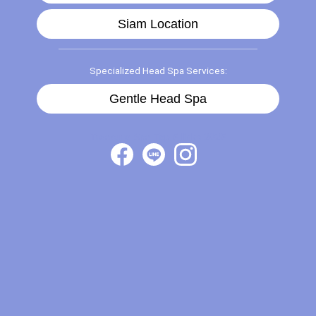
Siam Location
Specialized Head Spa Services:
Gentle Head Spa
Treasure Spa Top 5 links 2025