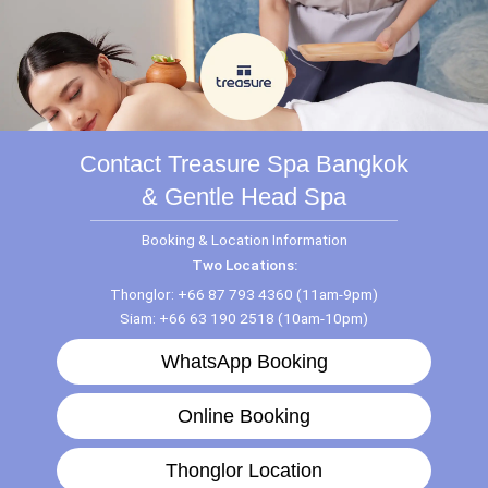
Contact Treasure Spa Bangkok
& Gentle Head Spa
Booking & Location Information
Two Locations:
Thonglor: +66 87 793 4360 (11am-9pm)
Siam: +66 63 190 2518 (10am-10pm)
WhatsApp Booking
Online Booking
Thonglor Location