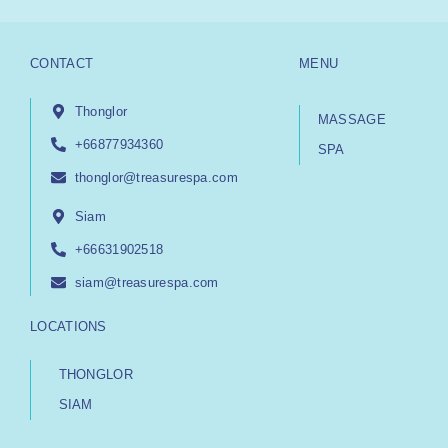
CONTACT
MENU
Thonglor
MASSAGE
+66877934360
SPA
thonglor@treasurespa.com
Siam
+66631902518
siam@treasurespa.com
LOCATIONS
THONGLOR
SIAM