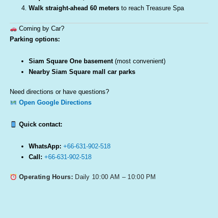
Walk straight-ahead 60 meters
to reach Treasure Spa
Coming by Car?
Parking options:
Siam Square One basement
(most convenient)
Nearby Siam Square mall car parks
Need directions or have questions?
Open Google Directions
Quick contact:
WhatsApp:
+66-631-902-518
Call:
+66-631-902-518
Operating Hours:
Daily 10:00 AM – 10:00 PM