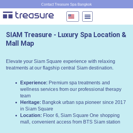
Skip
Contact Treasure Spa Bangkok
to
content
SIAM Treasure - Luxury Spa Location &
Mall Map
Elevate your Siam Square experience with relaxing
treatments at our flagship central Siam destination.
Experience:
Premium spa treatments and
wellness services from our professional therapy
team
Heritage:
Bangkok urban spa pioneer since 2017
in Siam Square
Location:
Floor 6, Siam Square One shopping
mall, convenient access from BTS Siam station