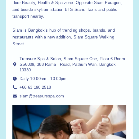
floor Beauty, Health & Spa zone. Opposite Siam Paragon,
and beside skytrain station BTS Siam. Taxis and public
transport nearby.
Siam is Bangkok’s hub of trending shops, brands, and
restaurants with a new addition, Siam Square Walking
Street.
Treasure Spa & Salon, Siam Square One, Floor 6 Room
SS6009, 388 Rama I Road, Pathum Wan, Bangkok
10330
Daily 10:00am - 10:00pm
+66 63 190 2518
siam@treasurespa.com