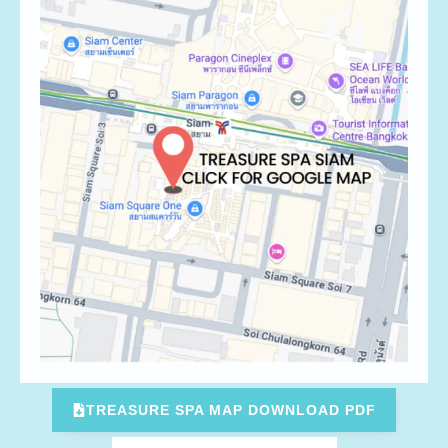
TREASURE SPA MAP DOWNLOAD PDF