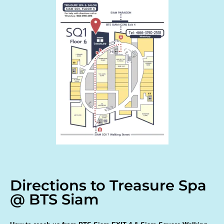
Directions to Treasure Spa
@ BTS Siam