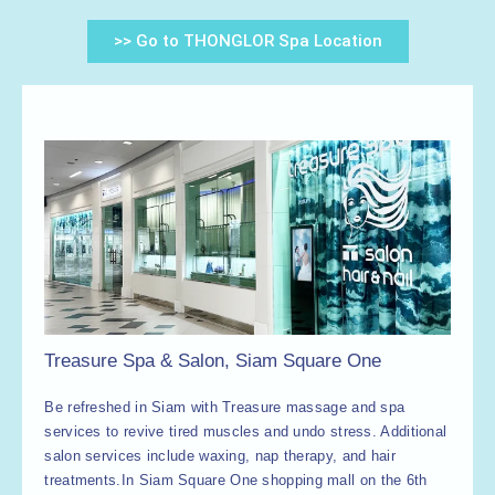
>> Go to THONGLOR Spa Location
Treasure Spa & Salon, Siam Square One
Be refreshed in Siam with Treasure massage and spa
services to revive tired muscles and undo stress. Additional
salon services include waxing, nap therapy, and hair
treatments.
In Siam Square One shopping mall on the 6th