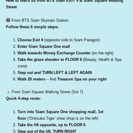
How to reach us from BTS Siam EXIT 4 & Siam Square Walking
Street
From BTS Siam Skytrain Station
Follow these 6 simple steps:
Choose Exit 4
(opposite side to Siam Paragon)
Enter Siam Square One mall
Walk towards Money Exchange Counter
(on the right)
Take the glass elevator to FLOOR 6
(Beauty, Health & Spa
zone)
Step out and TURN LEFT & LEFT AGAIN
Walk 20 meters
– find
Treasure Spa on your right
From Siam Square Walking Street (Soi 7)
Quick 4-step route:
Turn into Siam Square One shopping mall, 1st
floor
(‘Onitsuka Tiger’ shoe shop is on the left)
Take the lift opposite, up to FLOOR 6
Step out of the lift, TURN RIGHT