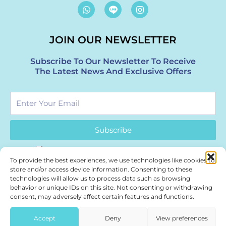
W
I
h
n
a
s
t
t
JOIN OUR NEWSLETTER
s
a
a
g
p
r
Subscribe To Our Newsletter To Receive
p
a
The Latest News And Exclusive Offers
m
Enter
Your
Email
Subscribe
To provide the best experiences, we use technologies like cookies to
store and/or access device information. Consenting to these
technologies will allow us to process data such as browsing
behavior or unique IDs on this site. Not consenting or withdrawing
Authentic Thai wellness. Part of Bangkok’s healing journey.
consent, may adversely affect certain features and functions.
Treasure Spa – a boutique
Bangkok Spa
| Siam & Thonglor.
Accept
Deny
View preferences
Press & Partnerships:
marketing@treasurespa.com