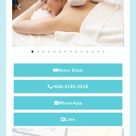
Menu Siam
+666-3190-2518
WhatsApp
Line