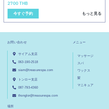
2700 THB
今すぐ予約
もっと見る
お問い合わせ
メニュー
サイアム支店
マッサージ
063-190-2518
スパ
siam@treasurespa.com
ワックス
髪
トンロー支店
マニキュア
087-793-4360
thonglor@treasurespa.com
場所