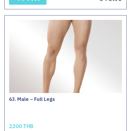
63. Male – Full Legs
2200 THB