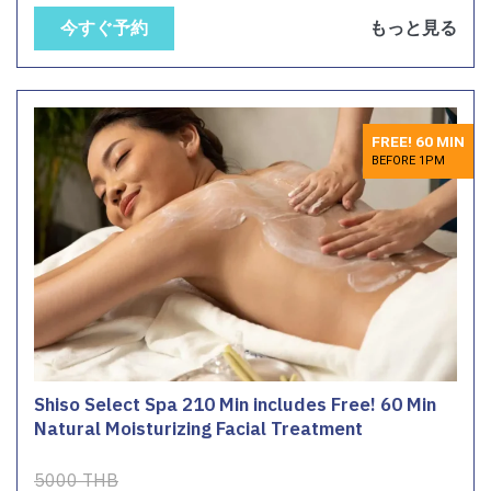
今すぐ予約
もっと見る
FREE! 60 MIN
BEFORE 1PM
Shiso Select Spa 210 Min includes Free! 60 Min
Natural Moisturizing Facial Treatment
5000 THB