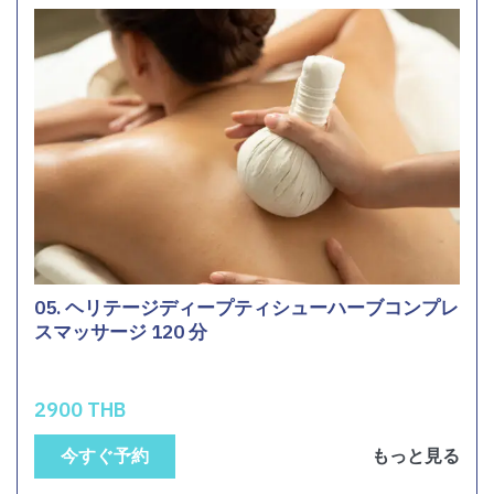
05. ヘリテージディープティシューハーブコンプレ
スマッサージ 120 分
2900 THB
今すぐ予約
もっと見る