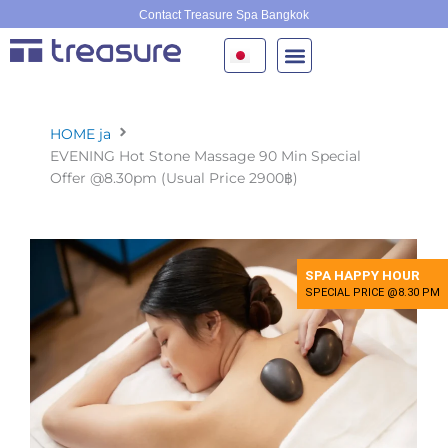
内
Contact Treasure Spa Bangkok
容
を
ス
キ
ッ
HOME ja
プ
EVENING Hot Stone Massage 90 Min Special
Offer @8.30pm (Usual Price 2900฿)
SPA HAPPY HOUR
SPECIAL PRICE @8.30 PM