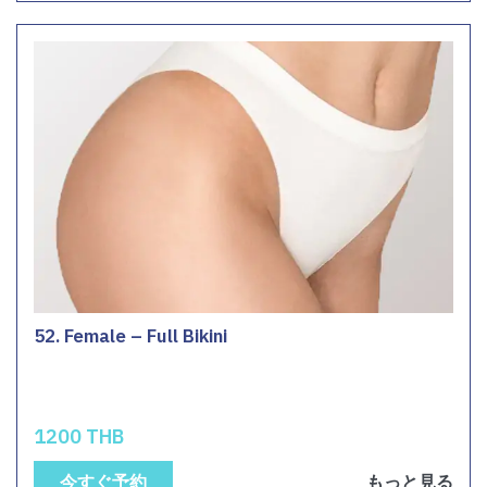
52. Female – Full Bikini
1200 THB
今すぐ予約
もっと見る