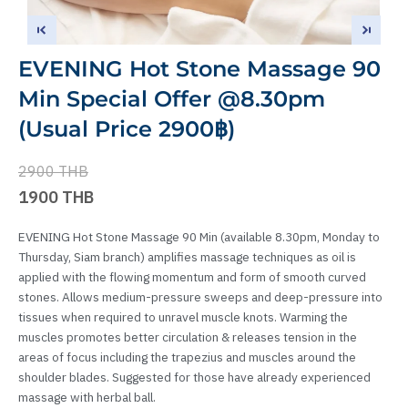
EVENING Hot Stone Massage 90
Min Special Offer @8.30pm
(Usual Price 2900฿)
2900 THB
1900 THB
EVENING Hot Stone Massage 90 Min (available 8.30pm, Monday to
Thursday, Siam branch) amplifies massage techniques as oil is
applied with the flowing momentum and form of smooth curved
stones. Allows medium-pressure sweeps and deep-pressure into
tissues when required to unravel muscle knots. Warming the
muscles promotes better circulation & releases tension in the
areas of focus including the trapezius and muscles around the
shoulder blades. Suggested for those have already experienced
massage with herbal ball.