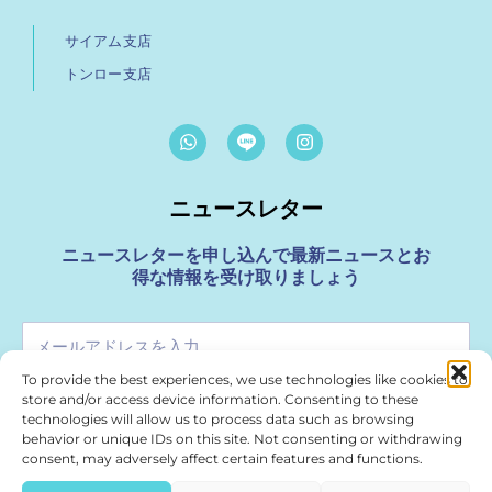
サイアム支店
トンロー支店
W
I
h
n
a
s
t
t
ニュースレター
s
a
a
g
p
r
ニュースレターを申し込んで最新ニュースとお
p
a
得な情報を受け取りましょう
m
メ
ー
To provide the best experiences, we use technologies like cookies to
ル
store and/or access device information. Consenting to these
申し込む
ア
technologies will allow us to process data such as browsing
ド
behavior or unique IDs on this site. Not consenting or withdrawing
レ
consent, may adversely affect certain features and functions.
For Media & Marketing Enquiries please use
ス
marketing@treasurespa.com