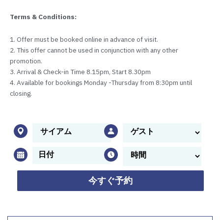
Terms & Conditions:
1. Offer must be booked online in advance of visit.
2. This offer cannot be used in conjunction with any other
promotion.
3. Arrival & Check-in Time 8.15pm, Start 8.30pm
4. Available for bookings Monday -Thursday from 8:30pm until
closing.
今すぐ予約