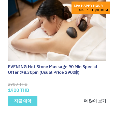
SPA HAPPY HOUR
SPECIAL PRICE @8.30 PM
EVENING Hot Stone Massage 90 Min Special
Offer @8.30pm (Usual Price 2900฿)
2900 THB
1900 THB
지금 예약
더 많이 보기