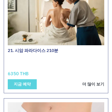
21. 시암 파라다이스 210분
6350 THB
지금 예약
더 많이 보기