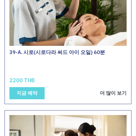
39-A. 시로(시로다라 써드 아이 오일) 60분
2200 THB
지금 예약
더 많이 보기