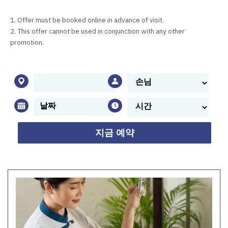
1. Offer must be booked online in advance of visit.
2. This offer cannot be used in conjunction with any other
promotion.
지금 예약