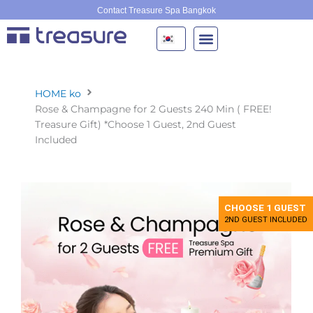
콘
Contact Treasure Spa Bangkok
텐
츠
로
건
너
HOME ko
뛰
Rose & Champagne for 2 Guests 240 Min ( FREE!
기
Treasure Gift) *Choose 1 Guest, 2nd Guest
Included
CHOOSE 1 GUEST
2ND GUEST INCLUDED