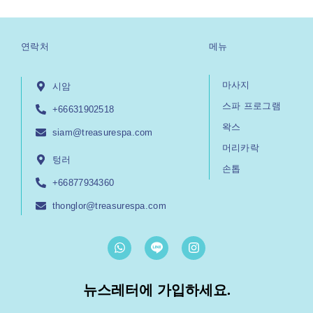
연락처
메뉴
마사지
시암
스파 프로그램
+66631902518
왁스
siam@treasurespa.com
머리카락
텅러
손톱
+66877934360
thonglor@treasurespa.com
W
I
h
n
a
s
t
t
뉴스레터에 가입하세요.
s
a
a
g
p
r