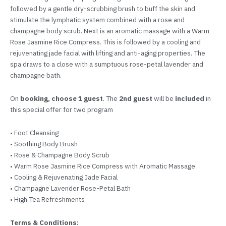
followed by a gentle dry-scrubbing brush to buff the skin and
stimulate the lymphatic system combined with a rose and
champagne body scrub. Next is an aromatic massage with a Warm
Rose Jasmine Rice Compress. This is followed by a cooling and
rejuvenating jade facial with lifting and anti-aging properties. The
spa draws to a close with a sumptuous rose-petal lavender and
champagne bath.
On
booking, choose 1 guest
. The
2nd guest
will be
included
in
this special offer for two program
• Foot Cleansing
• Soothing Body Brush
• Rose & Champagne Body Scrub
• Warm Rose Jasmine Rice Compress with Aromatic Massage
• Cooling & Rejuvenating Jade Facial
• Champagne Lavender Rose-Petal Bath
• High Tea Refreshments
Terms & Conditions: