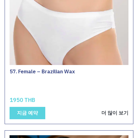
57. Female – Brazilian Wax
1950 THB
지금 예약
더 많이 보기