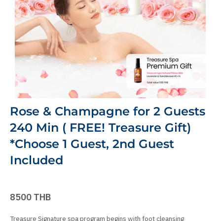
Rose & Champagne for 2 Guests
240 Min ( FREE! Treasure Gift)
*Choose 1 Guest, 2nd Guest
Included
8500 THB
Treasure Signature spa program begins with foot cleansing