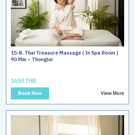
15-B. Thai Treasure Massage ( In Spa Room )
90 Min – Thonglor
1650 THB
Book Now
View More