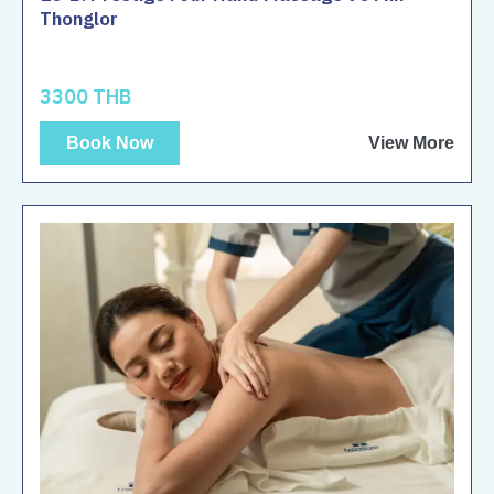
Thonglor
3300 THB
Book Now
View More