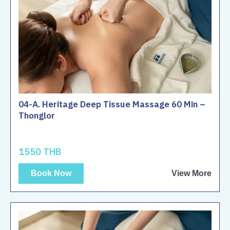
04-A. Heritage Deep Tissue Massage 60 Min –
Thonglor
1550 THB
Book Now
View More