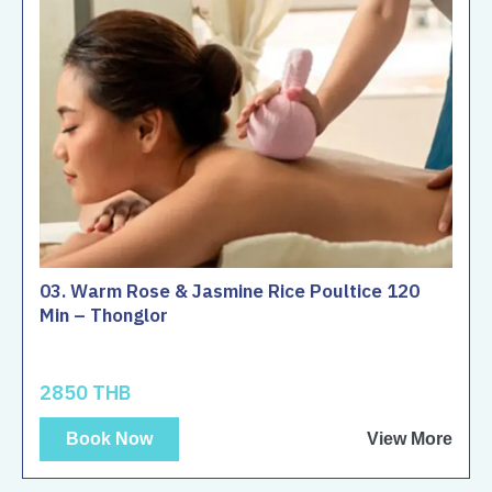
03. Warm Rose & Jasmine Rice Poultice 120
Min – Thonglor
2850 THB
Book Now
View More