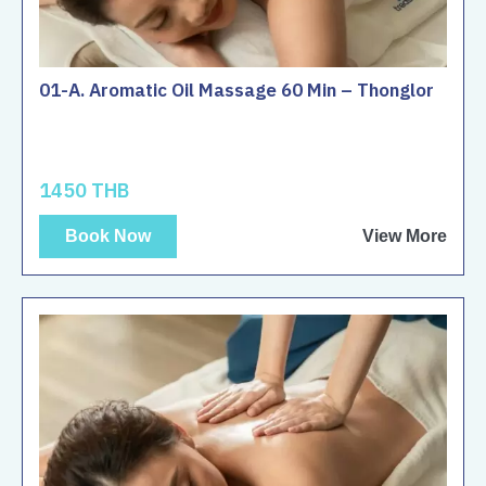
01-A. Aromatic Oil Massage 60 Min – Thonglor
1450 THB
Book Now
View More