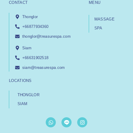
CONTACT
MENU
Thonglor
MASSAGE
+66877934360
SPA
thonglor@treasurespa.com
Siam
+66631902518
siam@treasurespa.com
LOCATIONS
THONGLOR
SIAM
W
I
h
n
a
s