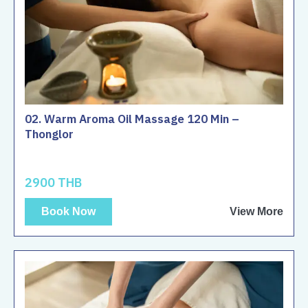
02. Warm Aroma Oil Massage 120 Min –
Thonglor
2900 THB
Book Now
View More