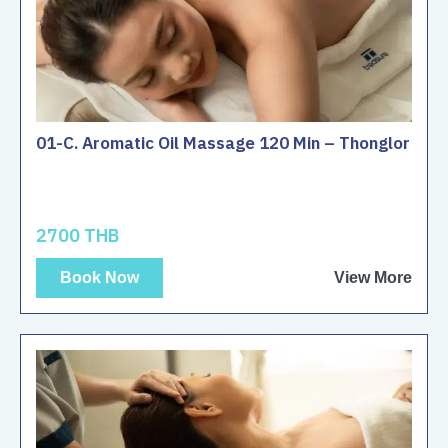
01-C. Aromatic Oil Massage 120 Min – Thonglor
2700 THB
Book Now
View More