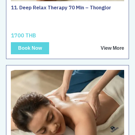
11. Deep Relax Therapy 70 Min – Thonglor
1700 THB
Book Now
View More