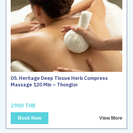
05. Heritage Deep Tissue Herb Compress
Massage 120 Min – Thonglor
2900 THB
Book Now
View More