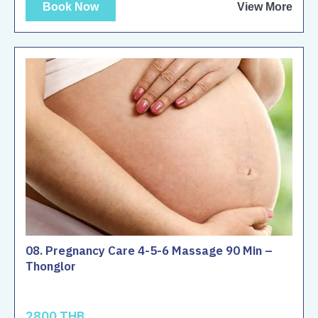
Book Now
View More
08. Pregnancy Care 4-5-6 Massage 90 Min –
Thonglor
2800 THB