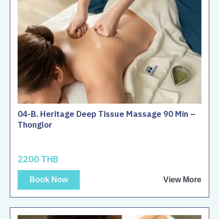
04-B. Heritage Deep Tissue Massage 90 Min –
Thonglor
2200 THB
Book Now
View More