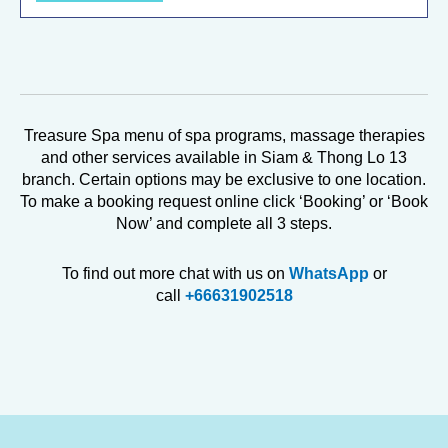
Treasure Spa menu of spa programs, massage therapies
and other services available in Siam & Thong Lo 13
branch. Certain options may be exclusive to one location.
To make a booking request online click ‘Booking’ or ‘Book
Now’ and complete all 3 steps.
To find out more chat with us on
WhatsApp
or
call
+66631902518