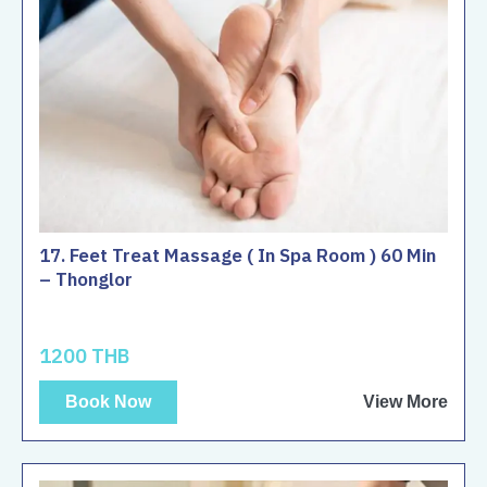
17. Feet Treat Massage ( In Spa Room ) 60 Min
– Thonglor
1200 THB
Book Now
View More