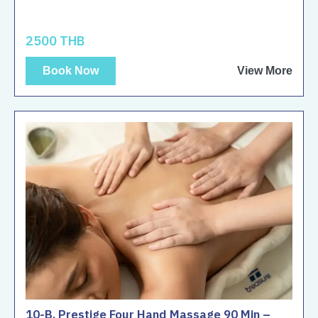
2500 THB
Book Now
View More
10-B. Prestige Four Hand Massage 90 Min –