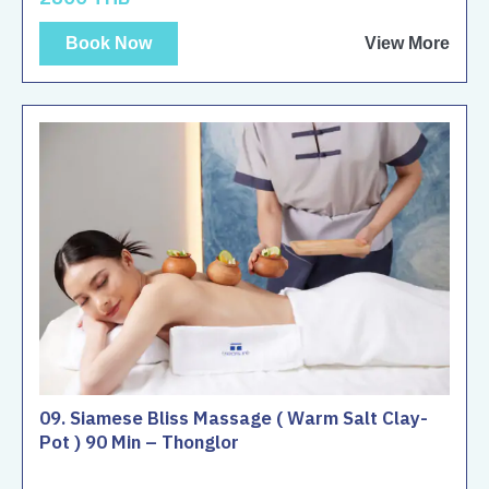
Book Now
View More
09. Siamese Bliss Massage ( Warm Salt Clay-
Pot ) 90 Min – Thonglor