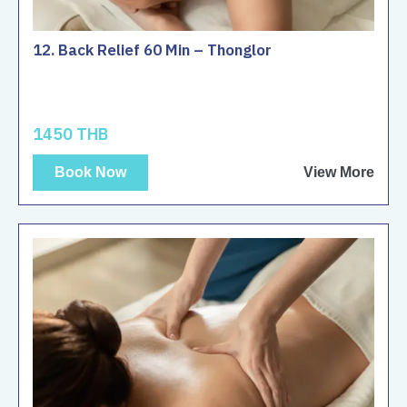
12. Back Relief 60 Min – Thonglor
1450 THB
Book Now
View More