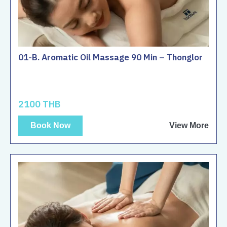
01-B. Aromatic Oil Massage 90 Min – Thonglor
2100 THB
Book Now
View More