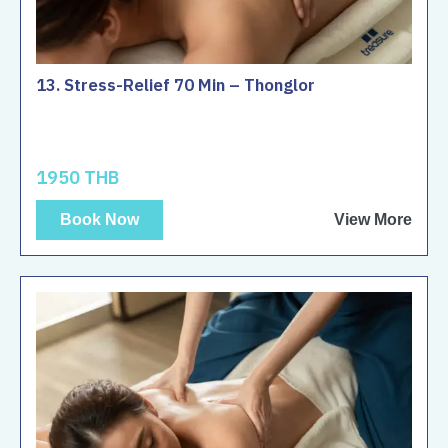
13. Stress-Relief 70 Min – Thonglor
1950 THB
Book Now
View More