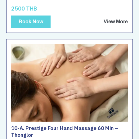
2500 THB
Book Now
View More
10-A. Prestige Four Hand Massage 60 Min –
Thonglor