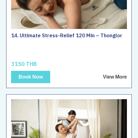
14. Ultimate Stress-Relief 120 Min – Thonglor
3150 THB
Book Now
View More