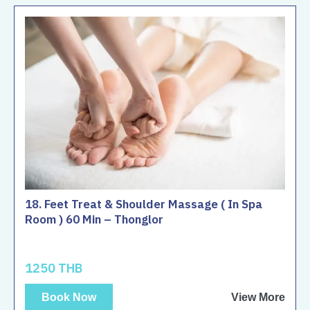
18. Feet Treat & Shoulder Massage ( In Spa
Room ) 60 Min – Thonglor
1250 THB
Book Now
View More