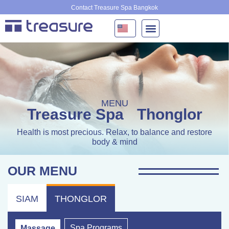
Skip
Contact Treasure Spa Bangkok
to
content
MENU
Treasure Spa
Thonglor
Health is most precious. Relax, to balance and restore
body & mind
OUR MENU
SIAM
THONGLOR
Spa Programs
Massage