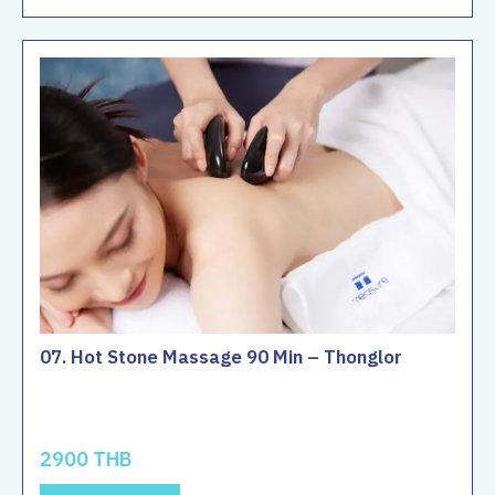
07. Hot Stone Massage 90 Min – Thonglor
2900 THB