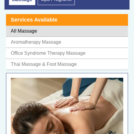
Services Available
All Massage
Aromatherapy Massage
Office Syndrome Therapy Massage
Thai Massage & Foot Massage