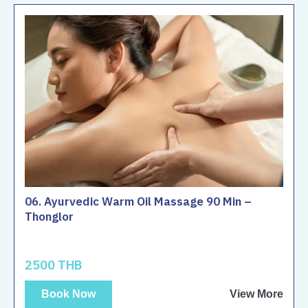
06. Ayurvedic Warm Oil Massage 90 Min –
Thonglor
2500 THB
Book Now
View More