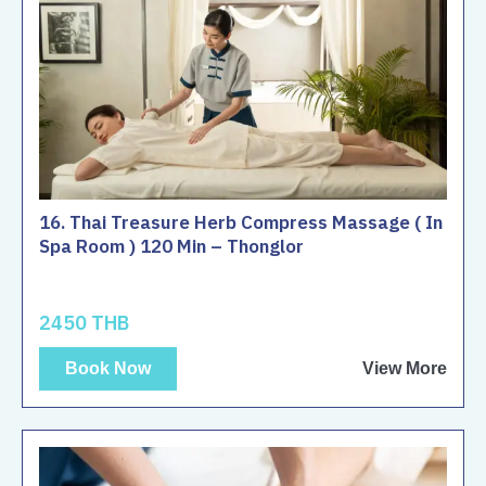
16. Thai Treasure Herb Compress Massage ( In
Spa Room ) 120 Min – Thonglor
2450 THB
Book Now
View More