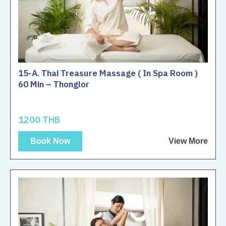
15-A. Thai Treasure Massage ( In Spa Room )
60 Min – Thonglor
1200 THB
Book Now
View More