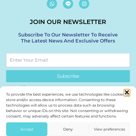
W
I
h
n
a
s
t
t
JOIN OUR NEWSLETTER
s
a
a
g
p
r
Subscribe To Our Newsletter To Receive
p
a
The Latest News And Exclusive Offers
m
Enter
Your
Email
Subscribe
To provide the best experiences, we use technologies like cookies to
store and/or access device information. Consenting to these
technologies will allow us to process data such as browsing
behavior or unique IDs on this site. Not consenting or withdrawing
Authentic Thai wellness. Part of Bangkok’s healing journey.
consent, may adversely affect certain features and functions.
Treasure Spa – a boutique
Bangkok Spa
| Siam & Thonglor.
Accept
Deny
View preferences
Press & Partnerships:
marketing@treasurespa.com