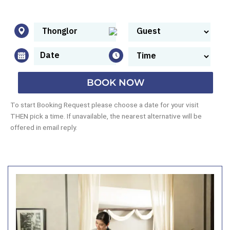
BOOK NOW
To start Booking Request please choose a date for your visit
THEN pick a time. If unavailable, the nearest alternative will be
offered in email reply.