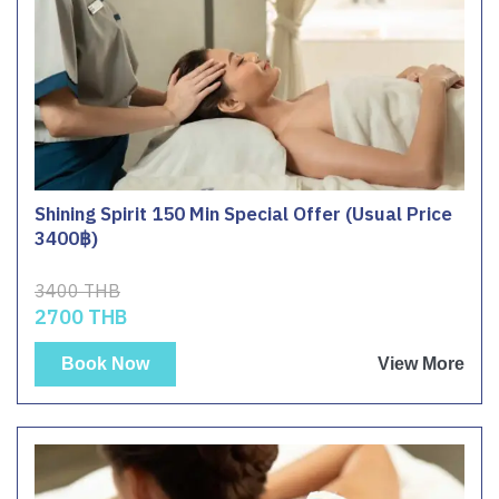
Shining Spirit 150 Min Special Offer (Usual Price
3400฿)
3400 THB
2700 THB
Book Now
View More