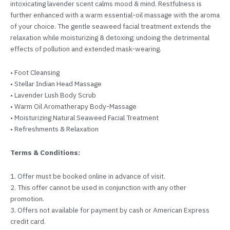
intoxicating lavender scent calms mood & mind. Restfulness is
further enhanced with a warm essential-oil massage with the aroma
of your choice. The gentle seaweed facial treatment extends the
relaxation while moisturizing & detoxing; undoing the detrimental
effects of pollution and extended mask-wearing.
• Foot Cleansing
• Stellar Indian Head Massage
• Lavender Lush Body Scrub
• Warm Oil Aromatherapy Body-Massage
• Moisturizing Natural Seaweed Facial Treatment
• Refreshments & Relaxation
Terms & Conditions:
1. Offer must be booked online in advance of visit.
2. This offer cannot be used in conjunction with any other
promotion.
3. Offers not available for payment by cash or American Express
credit card.