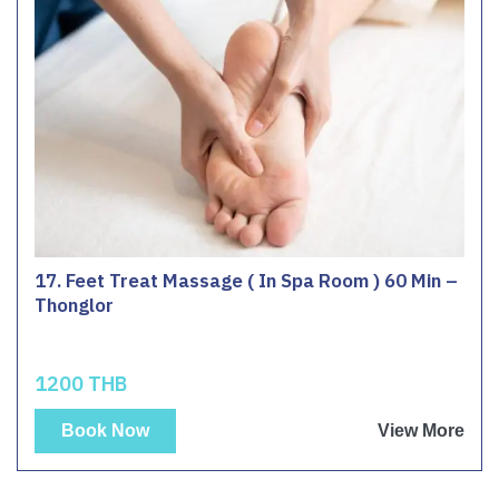
17. Feet Treat Massage ( In Spa Room ) 60 Min –
Thonglor
1200 THB
Book Now
View More