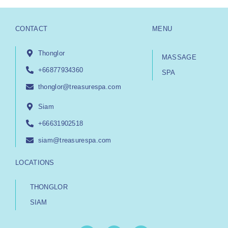
CONTACT
MENU
Thonglor
MASSAGE
+66877934360
SPA
thonglor@treasurespa.com
Siam
+66631902518
siam@treasurespa.com
LOCATIONS
THONGLOR
SIAM