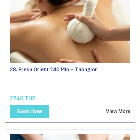
28. Fresh Orient 140 Min – Thonglor
2740 THB
Book Now
View More