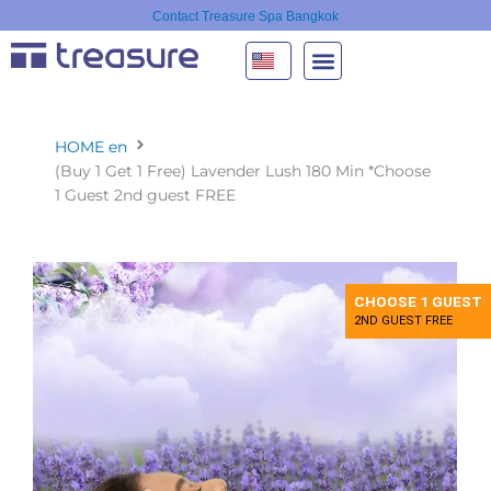
Skip
Contact Treasure Spa Bangkok
to
content
HOME en
(Buy 1 Get 1 Free) Lavender Lush 180 Min *Choose
1 Guest 2nd guest FREE
CHOOSE 1 GUEST
2ND GUEST FREE