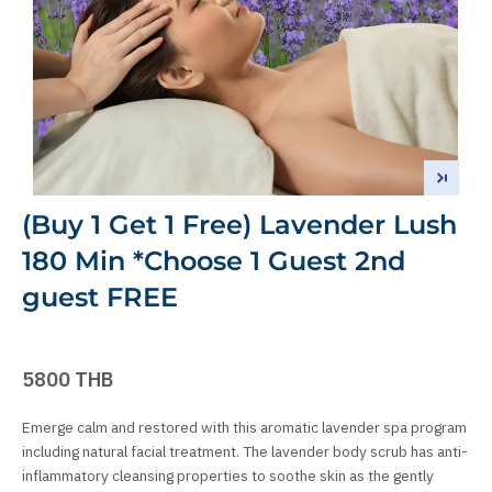
(Buy 1 Get 1 Free) Lavender Lush
180 Min *Choose 1 Guest 2nd
guest FREE
5800 THB
Emerge calm and restored with this aromatic lavender spa program
including natural facial treatment. The lavender body scrub has anti-
inflammatory cleansing properties to soothe skin as the gently