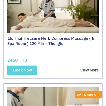
16. Thai Treasure Herb Compress Massage ( In
Spa Room ) 120 Min – Thonglor
2450 THB
Book Now
View More
UP TO 40% OFF