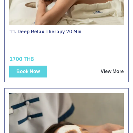
11. Deep Relax Therapy 70 Min
1700 THB
Book Now
View More