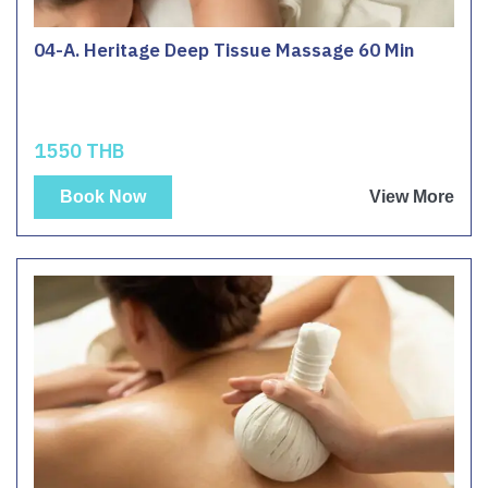
04-A. Heritage Deep Tissue Massage 60 Min
1550 THB
Book Now
View More