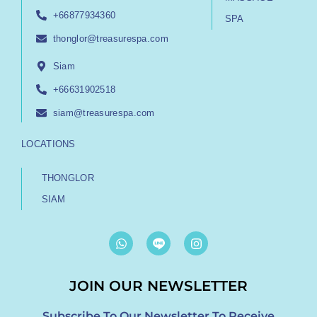
+66877934360
SPA
thonglor@treasurespa.com
Siam
+66631902518
siam@treasurespa.com
LOCATIONS
THONGLOR
SIAM
W
I
h
n
a
s
t
t
JOIN OUR NEWSLETTER
s
a
a
g
p
r
Subscribe To Our Newsletter To Receive