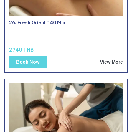
26. Fresh Orient 140 Min
2740 THB
Book Now
View More