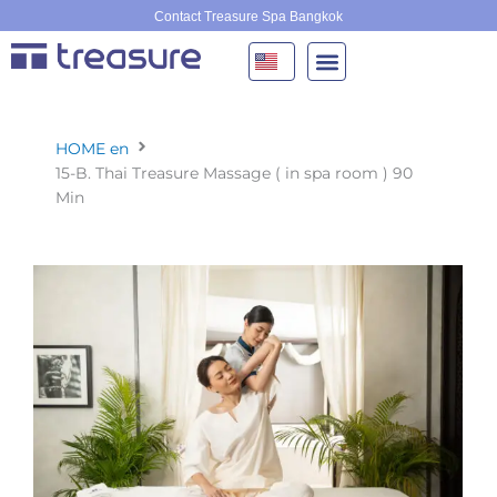
Skip
Contact Treasure Spa Bangkok
to
content
HOME en
15-B. Thai Treasure Massage ( in spa room ) 90
Min