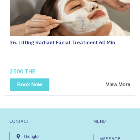
36. Lifting Radiant Facial Treatment 60 Min
2500 THB
Book Now
View More
CONTACT
MENU
Thonglor
MASSAGE