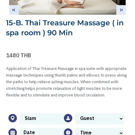
15-B. Thai Treasure Massage ( in
spa room ) 90 Min
1480 THB
Application of Thai Treasure Massage in spa suite with appropriate
massage techniques using thumb palms and elbows to press along
the paths to help relieve aching muscles. When combined with
stretching helps promote relaxation of tight muscles to be more
flexible and to stimulate and improve blood circulation.