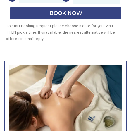
BOOK NOW
To start Booking Request please choose a date for your visit
THEN pick a time. If unavailable, the nearest alternative will be
offered in email reply.