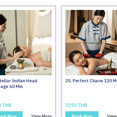
tellar Indian Head
25. Perfect Charm 120 M
age 60 Min
0 THB
3250 THB
ook Now
View More
Book Now
View