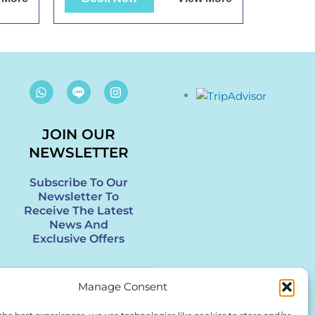
W
I
h
n
a
s
t
t
s
JOIN OUR
a
a
g
NEWSLETTER
p
r
p
a
m
Subscribe To Our
Newsletter To
Receive The Latest
News And
Exclusive Offers
Enter
Manage Consent
Your
Email