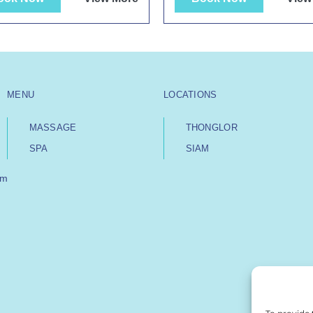
MENU
LOCATIONS
MASSAGE
THONGLOR
SPA
SIAM
om