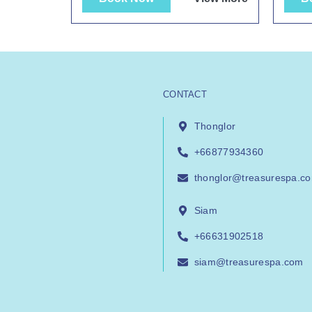
CONTACT
Thonglor
+66877934360
thonglor@treasurespa.c
Siam
+66631902518
siam@treasurespa.com