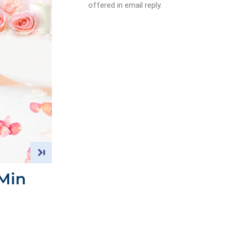
offered in email reply.
Min