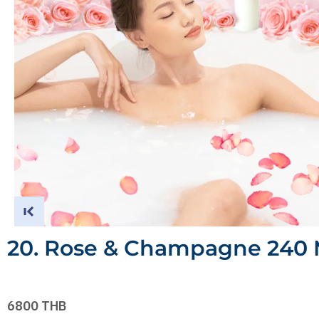
20. Rose & Champagne 240 
6800 THB