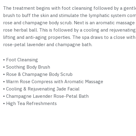
The treatment begins with foot cleansing followed by a gentl
brush to buff the skin and stimulate the lymphatic system com
rose and champagne body scrub. Next is an aromatic massage
rose herbal ball. This is followed by a cooling and rejuvenating
lifting and anti-aging properties. The spa draws to a close wit
rose-petal lavender and champagne bath.
• Foot Cleansing
• Soothing Body Brush
• Rose & Champagne Body Scrub
• Warm Rose Compress with Aromatic Massage
• Cooling & Rejuvenating Jade Facial
• Champagne Lavender Rose-Petal Bath
• High Tea Refreshments