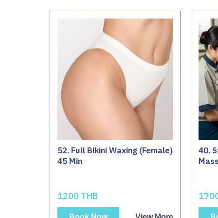
52. Full Bikini Waxing (Female)
40. S
45 Min
Mass
1200 THB
170
Book Now
View More
B