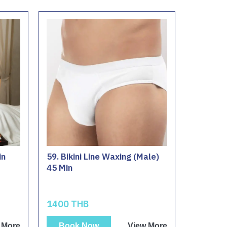
in
59. Bikini Line Waxing (Male)
45 Min
1400 THB
 More
Book Now
View More