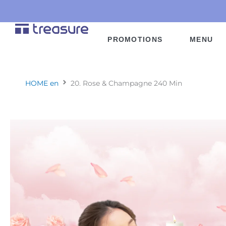
Skip
to
content
PROMOTIONS
MENU
HOME en
20. Rose & Champagne 240 Min