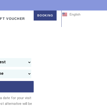
中文 (中国)
中文 (台灣)
English
日本語
BOOKING
IFT VOUCHER
 date for your visit
st alternative will be