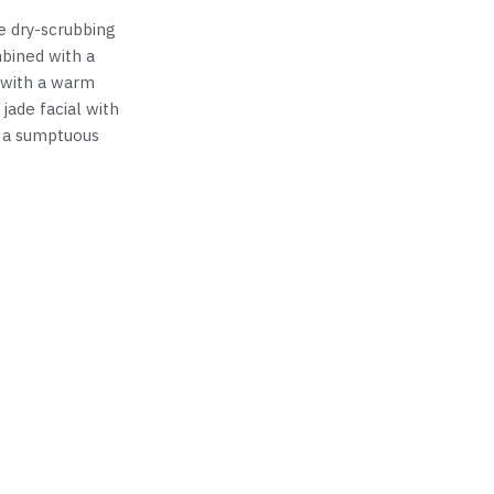
e dry-scrubbing
bined with a
 with a warm
 jade facial with
h a sumptuous