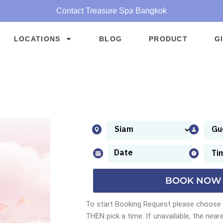
Contact Treasure Spa Bangkok
LOCATIONS
BLOG
PRODUCT
G
BOOK NOW
To start Booking Request please choose a
THEN pick a time. If unavailable, the neare