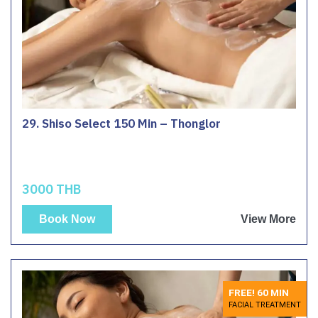
29. Shiso Select 150 Min – Thonglor
3000 THB
Book Now
View More
FREE! 60 MIN
FACIAL TREATMENT