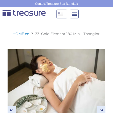
Skip
Contact Treasure Spa Bangkok
to
content
HOME en
33. Gold Element 180 Min – Thonglor