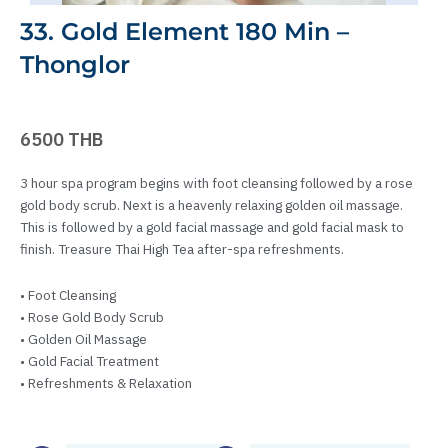
33. Gold Element 180 Min –
Thonglor
6500 THB
3 hour spa program begins with foot cleansing followed by a rose
gold body scrub. Next is a heavenly relaxing golden oil massage.
This is followed by a gold facial massage and gold facial mask to
finish. Treasure Thai High Tea after-spa refreshments.
• Foot Cleansing
• Rose Gold Body Scrub
• Golden Oil Massage
• Gold Facial Treatment
• Refreshments & Relaxation