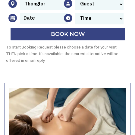
BOOK NOW
To start Booking Request please choose a date for your visit
THEN pick a time. If unavailable, the nearest alternative will be
offered in email reply.