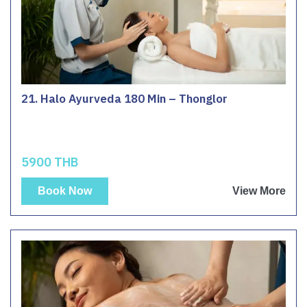
21. Halo Ayurveda 180 Min – Thonglor
5900 THB
Book Now
View More