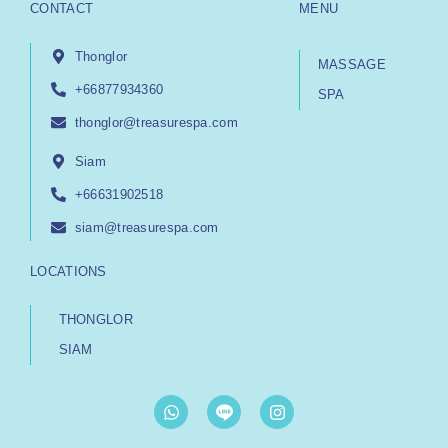
CONTACT
MENU
Thonglor
MASSAGE
+66877934360
SPA
thonglor@treasurespa.com
Siam
+66631902518
siam@treasurespa.com
LOCATIONS
THONGLOR
SIAM
W
I
h
n
a
s