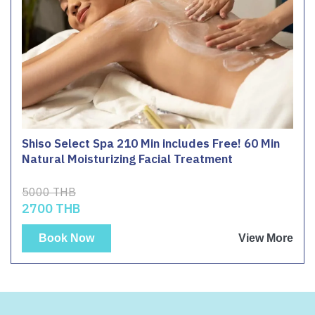
Shiso Select Spa 210 Min includes Free! 60 Min
Natural Moisturizing Facial Treatment
5000 THB
2700 THB
Book Now
View More