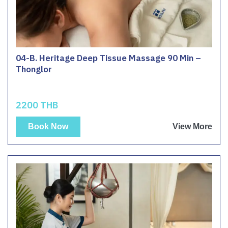
04-B. Heritage Deep Tissue Massage 90 Min –
Thonglor
2200 THB
Book Now
View More