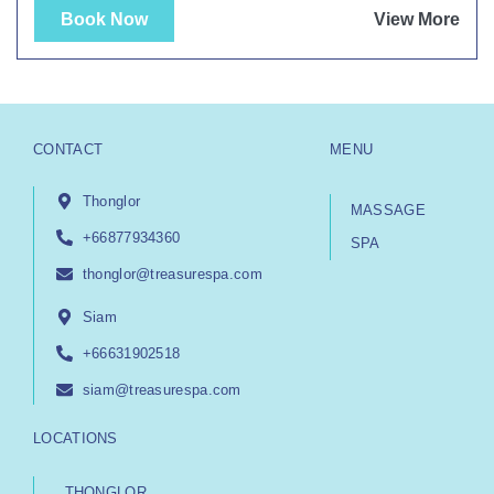
Book Now
View More
CONTACT
MENU
Thonglor
MASSAGE
+66877934360
SPA
thonglor@treasurespa.com
Siam
+66631902518
siam@treasurespa.com
LOCATIONS
THONGLOR