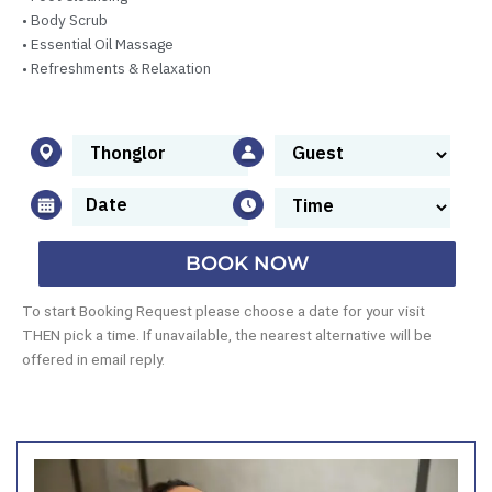
• Body Scrub
• Essential Oil Massage
• Refreshments & Relaxation
BOOK NOW
To start Booking Request please choose a date for your visit
THEN pick a time. If unavailable, the nearest alternative will be
offered in email reply.