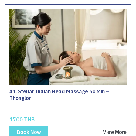
41. Stellar Indian Head Massage 60 Min –
Thonglor
1700 THB
Book Now
View More