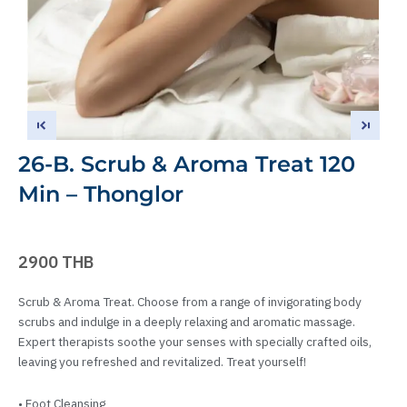
26-B. Scrub & Aroma Treat 120
Min – Thonglor
2900 THB
Scrub & Aroma Treat. Choose from a range of invigorating body
scrubs and indulge in a deeply relaxing and aromatic massage.
Expert therapists soothe your senses with specially crafted oils,
leaving you refreshed and revitalized. Treat yourself!
• Foot Cleansing