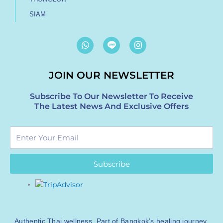
SIAM
W
I
h
n
a
s
t
t
JOIN OUR NEWSLETTER
s
a
a
g
p
r
Subscribe To Our Newsletter To Receive
p
a
The Latest News And Exclusive Offers
m
Enter
Your
Email
Subscribe
Authentic Thai wellness. Part of Bangkok’s healing journey.