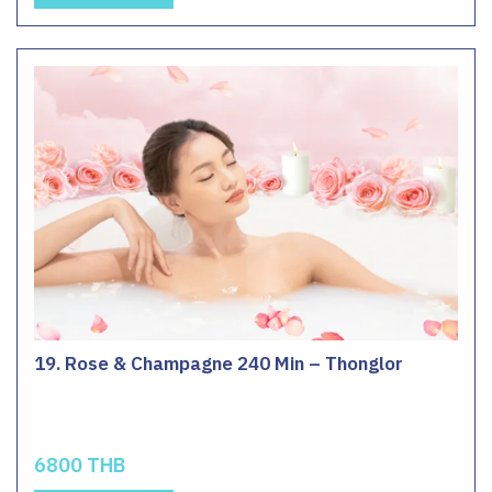
19. Rose & Champagne 240 Min – Thonglor
6800 THB