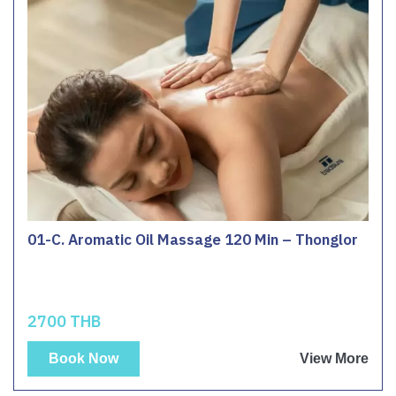
01-C. Aromatic Oil Massage 120 Min – Thonglor
2700 THB
Book Now
View More