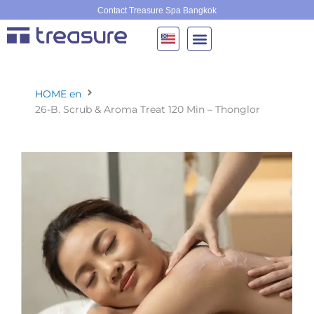
Skip
Contact Treasure Spa Bangkok
to
content
HOME en
26-B. Scrub & Aroma Treat 120 Min – Thonglor