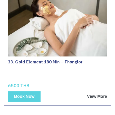
33. Gold Element 180 Min – Thonglor
6500 THB
Book Now
View More