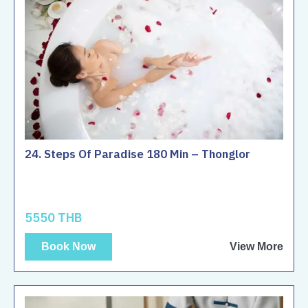
24. Steps Of Paradise 180 Min – Thonglor
5550 THB
Book Now
View More