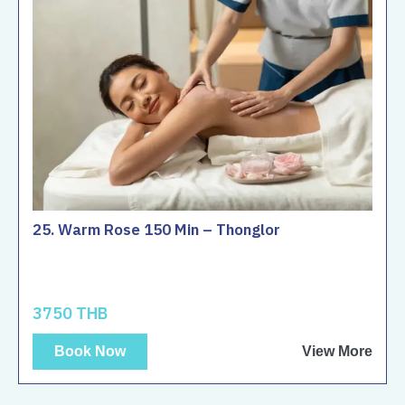
25. Warm Rose 150 Min – Thonglor
3750 THB
Book Now
View More