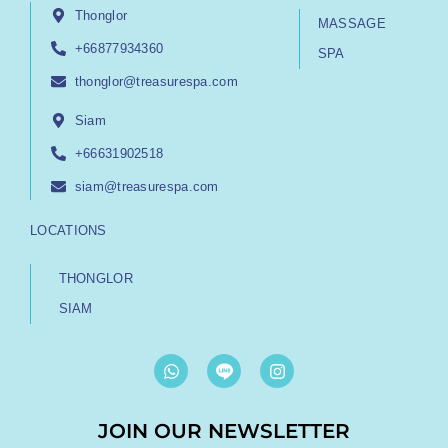
Thonglor
MASSAGE
+66877934360
SPA
thonglor@treasurespa.com
Siam
+66631902518
siam@treasurespa.com
LOCATIONS
THONGLOR
SIAM
W
I
h
n
a
s
t
t
JOIN OUR NEWSLETTER
s
a
a
g