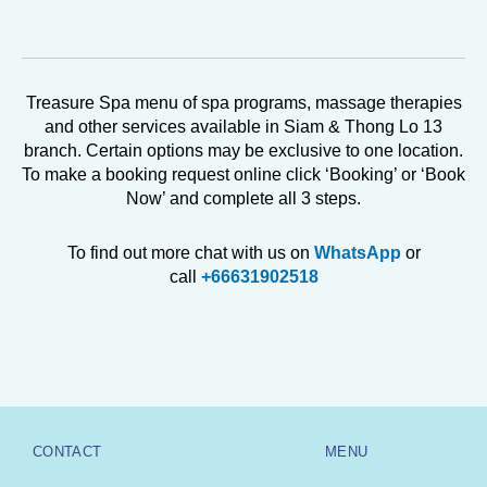
Treasure Spa menu of spa programs, massage therapies
and other services available in Siam & Thong Lo 13
branch. Certain options may be exclusive to one location.
To make a booking request online click ‘Booking’ or ‘Book
Now’ and complete all 3 steps.
To find out more chat with us on
WhatsApp
or
call
+66631902518
CONTACT
MENU