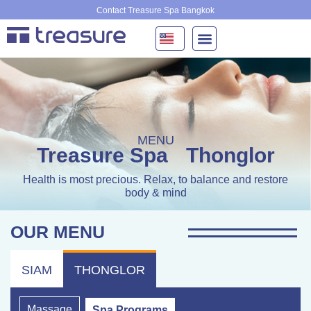
Skip
Contact Treasure Spa Bangkok
to
content
MENU
Treasure Spa
Thonglor
Health is most precious. Relax, to balance and restore
body & mind
OUR MENU
SIAM
THONGLOR
Massage
Spa Programs