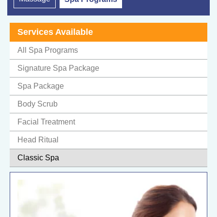
Services Available
All Spa Programs
Signature Spa Package
Spa Package
Body Scrub
Facial Treatment
Head Ritual
Classic Spa