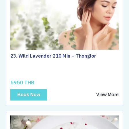
23. Wild Lavender 210 Min – Thonglor
5950 THB
Book Now
View More